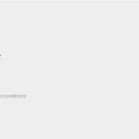
Z
 conditions