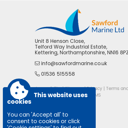
Unit 8 Henson Close,
Telford Way Industrial Estate,
Kettering, Northamptonshire, NN16 8P
info@sawfordmarine.co.uk
01536 515558
Accessibility
|
Sitemap
|
Privacy
|
Terms and
This website uses
Powered by Conceptulise CMS
cookies
You can 'Accept all' to
consent to cookies or click
'Cookie settings' to find out