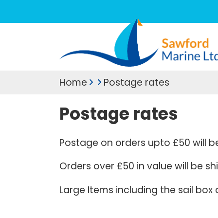
Home
Postage rates
Postage rates
Postage on orders upto £50 will b
Orders over £50 in value will be s
Large Items including the sail box