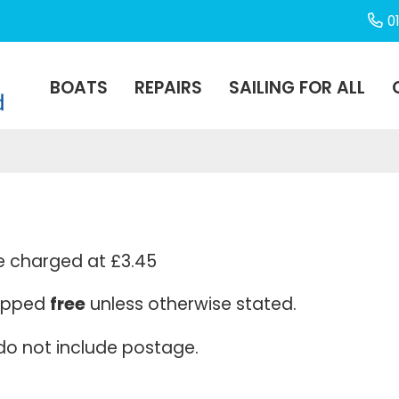
0
BOATS
REPAIRS
SAILING FOR ALL
e charged at £3.45
hipped
free
unless otherwise stated.
 do not include postage.