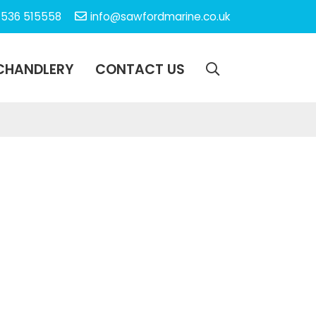
1536 515558
info@sawfordmarine.co.uk
CHANDLERY
CONTACT US